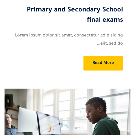
Primary and Secondary School
final exams
Lorem ipsum dolor sit amet, consectetur adipisicing
elit, sed do...
Read More