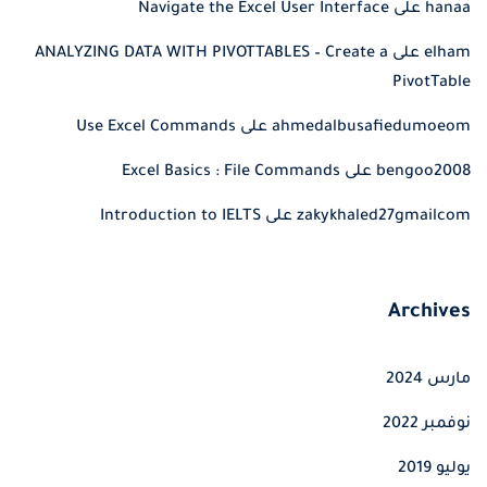
Navigate the Excel User Interface
على
hanaa
ANALYZING DATA WITH PIVOTTABLES – Create a
على
elham
PivotTable
Use Excel Commands
على
ahmedalbusafiedumoeom
Excel Basics : File Commands
على
bengoo2008
Introduction to IELTS
على
zakykhaled27gmailcom
Archives
مارس 2024
نوفمبر 2022
يوليو 2019