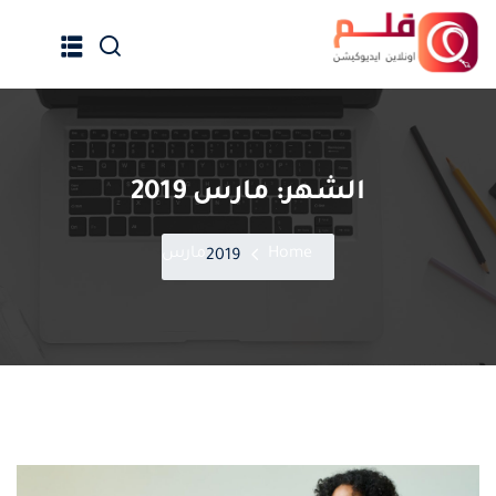
Ski
t
conten
مارس 2019
الشهر:
الرئيسية
جميع الدورات
مارس
Home
2019
إنضم كمدرب