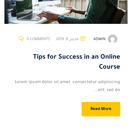
0 COMMENTS
مارس 9, 2019
ADMIN
Tips for Success in an Online
Course
Lorem ipsum dolor sit amet, consectetur adipisicing
elit, sed do...
Read More