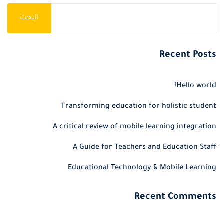
البحث
Recent Posts
Hello world!
Transforming education for holistic student
A critical review of mobile learning integration
A Guide for Teachers and Education Staff
Educational Technology & Mobile Learning
Recent Comments