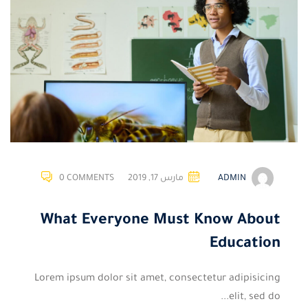
0 COMMENTS
مارس 17, 2019
ADMIN
What Everyone Must Know About
Education
Lorem ipsum dolor sit amet, consectetur adipisicing
elit, sed do...