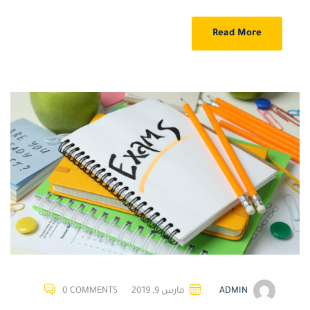
Read More
0 COMMENTS
مارس 9, 2019
ADMIN