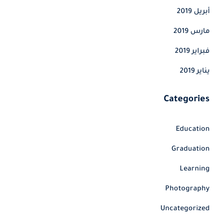
أبريل 2019
مارس 2019
فبراير 2019
يناير 2019
Categories
Education
Graduation
Learning
Photography
Uncategorized