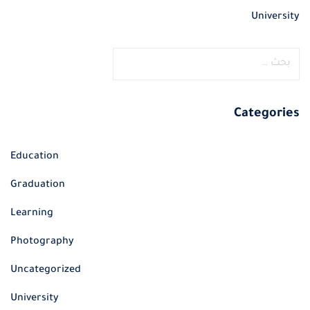
University
ا
ل
ب
ح
Categories
ث
ع
Education
ن
Graduation
:
Learning
Photography
Uncategorized
University