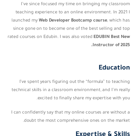
I’ve since focused my time on bringing my classroom
teaching experience to an online environment. In 2021 I
launched my
Web Developer Bootcamp course
, which has
since gone on to become one of the best selling and top
rated courses on Edubin. I was also voted
EDUBIN Best New
Instructor of 2025.
Education
I’ve spent years figuring out the “formula” to teaching
technical skills in a classroom environment, and I’m really
excited to finally share my expertise with you.
I can confidently say that my online courses are without a
doubt the most comprehensive ones on the market.
Expertise & Skills