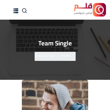
Team Single
الرئيسية
جميع الدورات
Team Single
Home
إنضم كمدرب