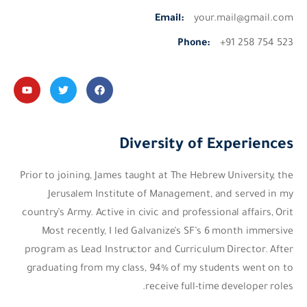
Email:
your.mail@gmail.com
Phone:
+91 258 754 523
Diversity of Experiences
Prior to joining, James taught at The Hebrew University, the
Jerusalem Institute of Management, and served in my
country’s Army. Active in civic and professional affairs, Orit
Most recently, I led Galvanize’s SF’s 6 month immersive
program as Lead Instructor and Curriculum Director. After
graduating from my class, 94% of my students went on to
receive full-time developer roles.