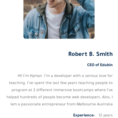
Robert B. Smith
CEO of Edubin
Hi! I’m Hyman. I’m a developer with a serious love for
teaching. I’ve spent the last few years teaching people to
program at 2 different immersive bootcamps where I’ve
helped hundreds of people become web developers. Alos,
I
am a passionate entrepreneur from Melbourne Australia!
Experience
:
12 years