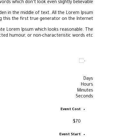
words which don’t look even slightly believable.
en in the middle of text. All the Lorem Ipsum
this the first true generator on the Internet.
rate Lorem Ipsum which looks reasonable. The
cted humour, or non-characteristic words etc.
Add to calendar
Days
Hours
Minutes
Seconds
Event Cost
$70
Event Start