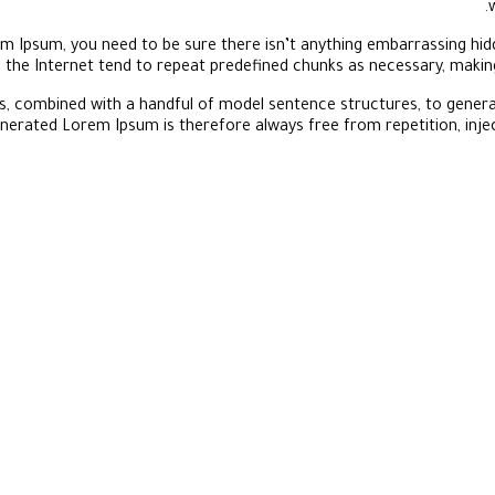
m Ipsum, you need to be sure there isn’t anything embarrassing hidd
the Internet tend to repeat predefined chunks as necessary, making 
rds, combined with a handful of model sentence structures, to gene
nerated Lorem Ipsum is therefore always free from repetition, inje