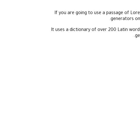
If you are going to use a passage of Lore
generators on 
It uses a dictionary of over 200 Latin wo
ge