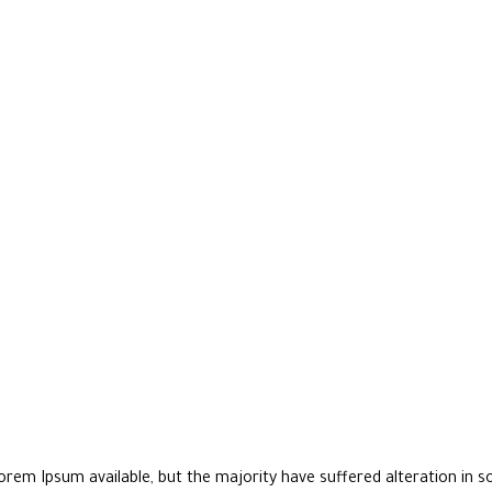
rem Ipsum available, but the majority have suffered alteration in