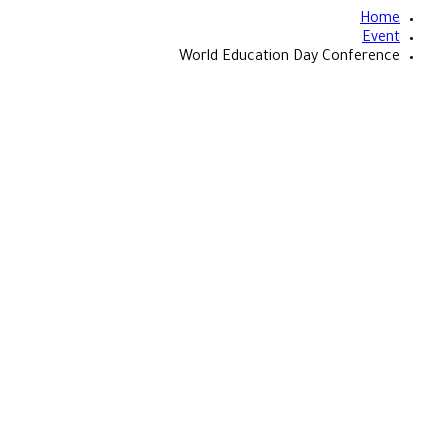
Home
Event
World Education Day Conference