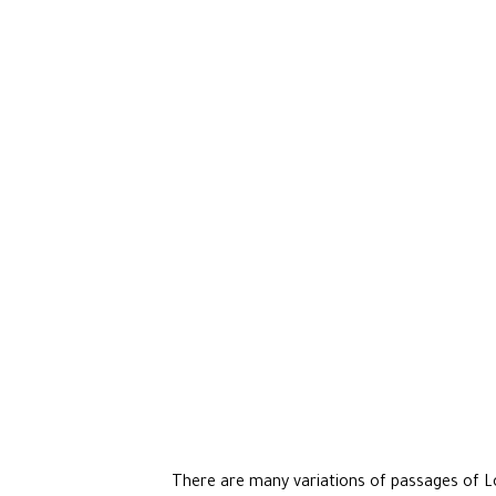
There are many variations of passages of Lo