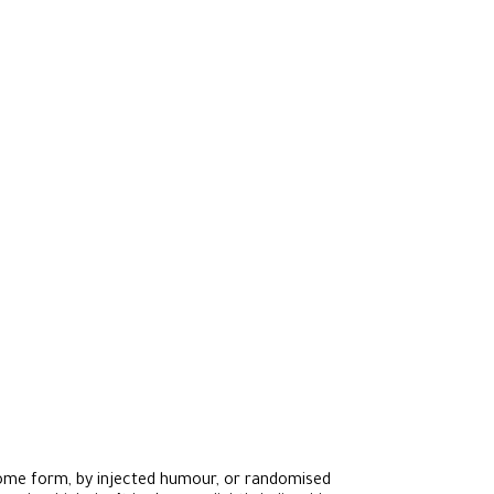
 some form, by injected humour, or randomised