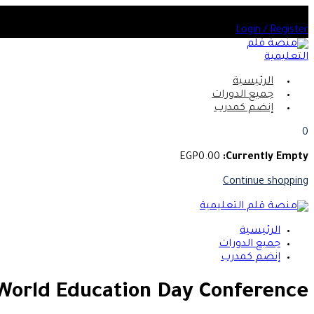
Skip
أختر من بين العديد من الدورات المعتمدة
to
Login / Register
content
الرئيسية
جميع الدورات
إنضم كمدرب
0
EGP
0
.00
Currently Empty:
Continue shopping
الرئيسية
جميع الدورات
إنضم كمدرب
World Education Day Conference