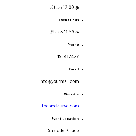
@ 12:00 صباحًا
Event Ends
@ 11:59 مساءً
Phone
193412427
Email
info@yourmail.com
Website
thepixelcurve.com
Event Location
Samode Palace