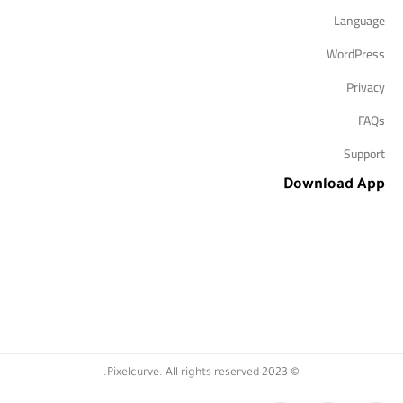
Language
WordPress
Privacy
FAQs
Support
Download App
© 2023 Pixelcurve. All rights reserved.