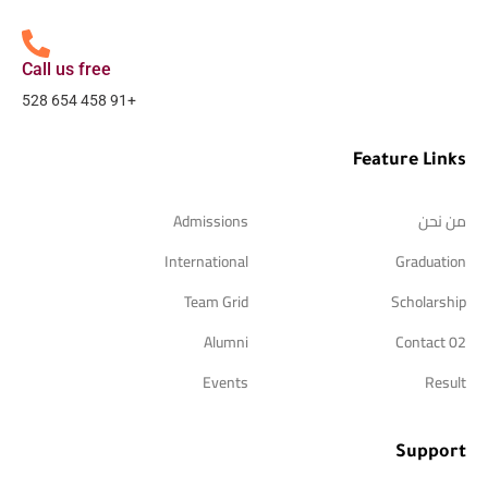
Call us free
+91 458 654 528
Feature Links
Admissions
من نحن
International
Graduation
Team Grid
Scholarship
Alumni
Contact 02
Events
Result
Support