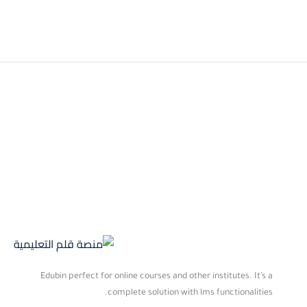
Edubin perfect for online courses and other institutes. It’s a
complete solution with lms functionalities.